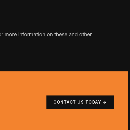
 For more information on these and other
CONTACT US TODAY →