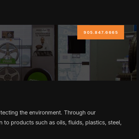
905.847.6665
otecting the environment. Through our
to products such as oils, fluids, plastics, steel,