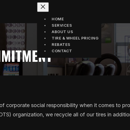
HOME
SERVICES
ABOUT US
TIRE & WHEEL PRICING
REBATES
MMITMENT
CONTACT
f corporate social responsibility when it comes to pr
S) organization, we recycle all of our tires in addition 