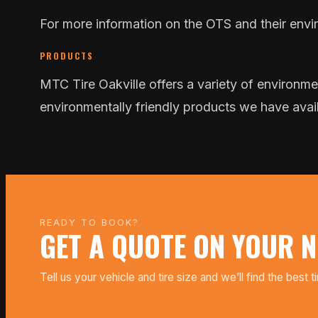
For more information on the OTS and their enviro
PRODUCTS
MTC Tire Oakville offers a variety of environmen
environmentally friendly products we have avai
READY TO BOOK?
GET A QUOTE ON YOUR N
Tell us your vehicle and tire size and we’ll find the best t