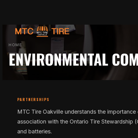
Skip
to
content
HOME
ENVIRONMENTAL CO
PARTNERSHIPS
MTC Tire Oakville understands the importance o
association with the Ontario Tire Stewardship (OT
and batteries.