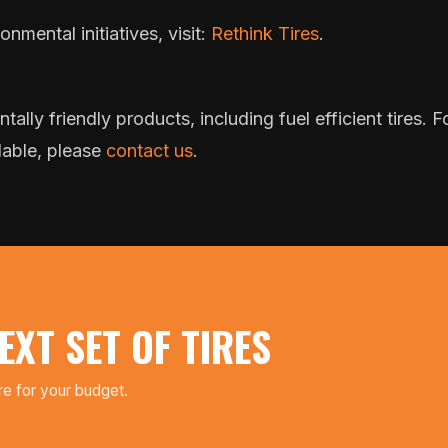
nmental initiatives, visit:
Rethink Tires
.
tally friendly products, including fuel efficient tires.
lable, please
contact us
.
EXT SET OF TIRES
ire for your budget.