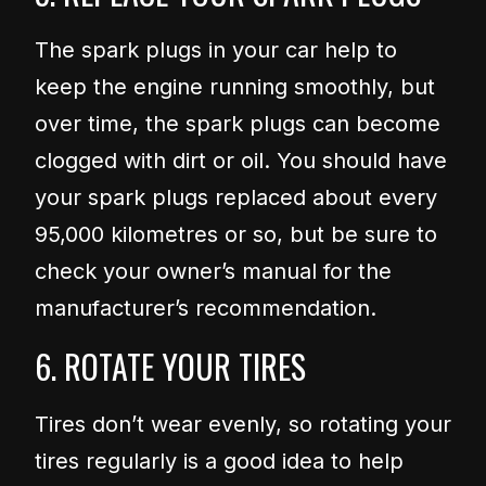
The spark plugs in your car help to
keep the engine running smoothly, but
over time, the spark plugs can become
clogged with dirt or oil. You should have
your spark plugs replaced about every
95,000 kilometres or so, but be sure to
check your owner’s manual for the
manufacturer’s recommendation.
6. ROTATE YOUR TIRES
Tires don’t wear evenly, so rotating your
tires regularly is a good idea to help