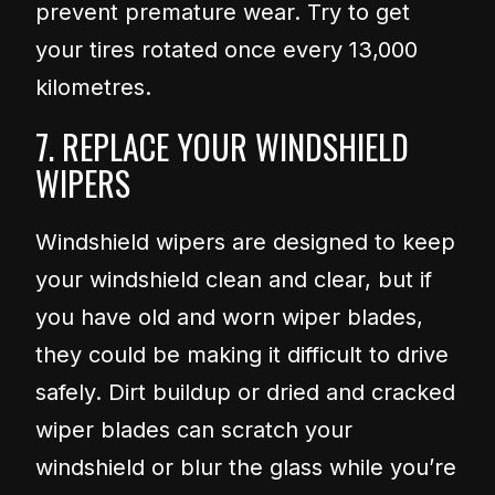
prevent premature wear. Try to get
your tires rotated once every 13,000
kilometres.
7. REPLACE YOUR WINDSHIELD
WIPERS
Windshield wipers are designed to keep
your windshield clean and clear, but if
you have old and worn wiper blades,
they could be making it difficult to drive
safely. Dirt buildup or dried and cracked
wiper blades can scratch your
windshield or blur the glass while you’re