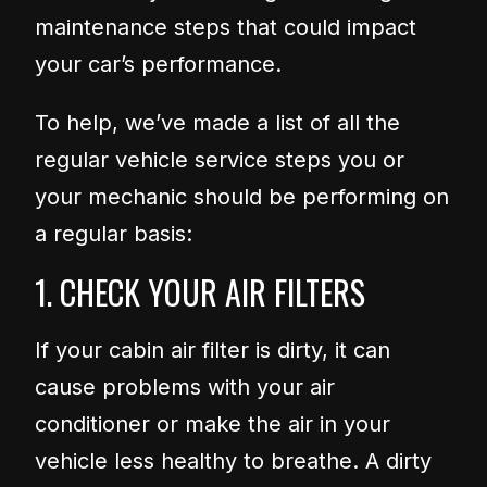
maintenance steps that could impact
your car’s performance.
To help, we’ve made a list of all the
regular vehicle service steps you or
your mechanic should be performing on
a regular basis:
1. CHECK YOUR AIR FILTERS
If your cabin air filter is dirty, it can
cause problems with your air
conditioner or make the air in your
vehicle less healthy to breathe. A dirty