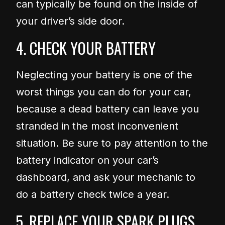
can typically be found on the inside of
your driver’s side door.
4. CHECK YOUR BATTERY
Neglecting your battery is one of the
worst things you can do for your car,
because a dead battery can leave you
stranded in the most inconvenient
situation. Be sure to pay attention to the
battery indicator on your car’s
dashboard, and ask your mechanic to
do a battery check twice a year.
5. REPLACE YOUR SPARK PLUGS