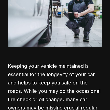
Keeping your vehicle maintained is
essential for the longevity of your car
and helps to keep you safe on the
roads. While you may do the occasional
tire check or oil change, many car
owners may be missing crucial regular