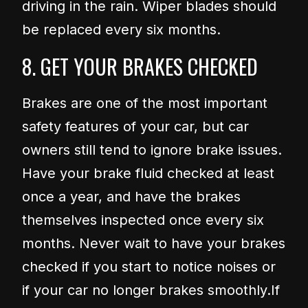
driving in the rain. Wiper blades should
be replaced every six months.
8. GET YOUR BRAKES CHECKED
Brakes are one of the most important
safety features of your car, but car
owners still tend to ignore brake issues.
Have your brake fluid checked at least
once a year, and have the brakes
themselves inspected once every six
months. Never wait to have your brakes
checked if you start to notice noises or
if your car no longer brakes smoothly.
If