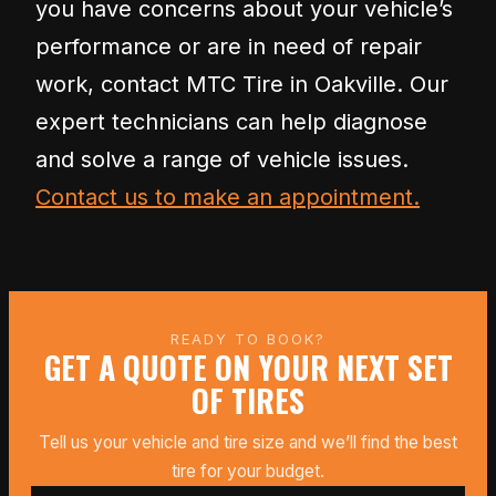
you have concerns about your vehicle’s
performance or are in need of repair
work, contact MTC Tire in Oakville. Our
expert technicians can help diagnose
and solve a range of vehicle issues.
Contact us to make an appointment.
READY TO BOOK?
GET A QUOTE ON YOUR NEXT SET
OF TIRES
Tell us your vehicle and tire size and we’ll find the best
tire for your budget.