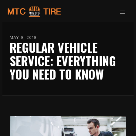
Skip
to
content
MAY 9, 2019
REGULAR VEHICLE
SERVICE: EVERYTHING
YOU NEED TO KNOW