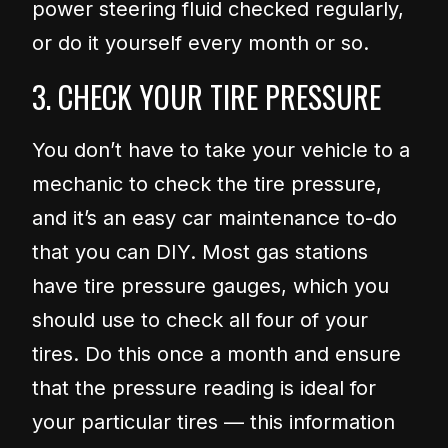
power steering fluid checked regularly,
or do it yourself every month or so.
3. CHECK YOUR TIRE PRESSURE
You don’t have to take your vehicle to a
mechanic to check the tire pressure,
and it’s an easy car maintenance to-do
that you can DIY. Most gas stations
have tire pressure gauges, which you
should use to check all four of your
tires. Do this once a month and ensure
that the pressure reading is ideal for
your particular tires — this information