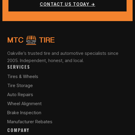
CONTACT US TODAY →
Oakville’s trusted tire and automotive specialists since
2005. Independent, honest, and local.
SERVICES
Tires & Wheels
Tire Storage
Auto Repairs
Wheel Alignment
Brake Inspection
Manufacturer Rebates
COMPANY