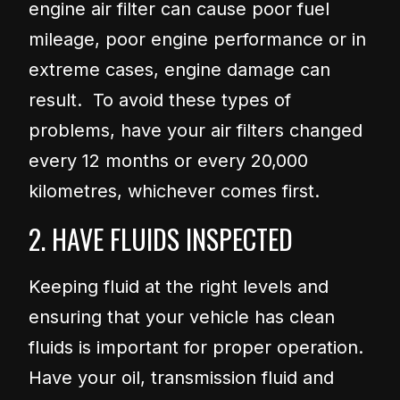
engine air filter can cause poor fuel
mileage, poor engine performance or in
extreme cases, engine damage can
result. To avoid these types of
problems, have your air filters changed
every 12 months or every 20,000
kilometres, whichever comes first.
2. HAVE FLUIDS INSPECTED
Keeping fluid at the right levels and
ensuring that your vehicle has clean
fluids is important for proper operation.
Have your oil, transmission fluid and