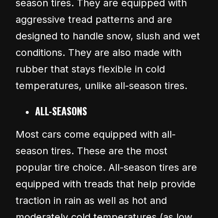
season tires. They are equipped with
aggressive tread patterns and are
designed to handle snow, slush and wet
conditions. They are also made with
rubber that stays flexible in cold
temperatures, unlike all-season tires.
ALL-SEASONS
Most cars come equipped with all-
season tires. These are the most
popular tire choice. All-season tires are
equipped with treads that help provide
traction in rain as well as hot and
moderately cold temperatures (as low