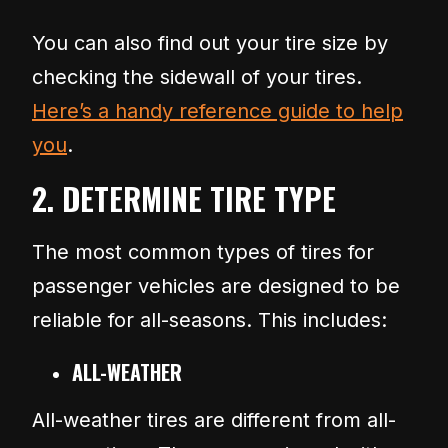
You can also find out your tire size by
checking the sidewall of your tires.
Here’s a handy reference guide to help
you
.
2. DETERMINE TIRE TYPE
The most common types of tires for
passenger vehicles are designed to be
reliable for all-seasons. This includes:
ALL-WEATHER
All-weather tires are different from all-