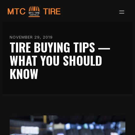
Skip
to
content
NOVEMBER 29, 2019
TIRE BUYING TIPS —
WHAT YOU SHOULD
KNOW