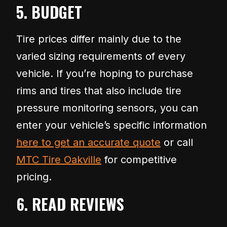
5. BUDGET
Tire prices differ mainly due to the
varied sizing requirements of every
vehicle. If you’re hoping to purchase
rims and tires that also include tire
pressure monitoring sensors, you can
enter your vehicle’s specific information
here to get an accurate quote
or call
MTC Tire Oakville
for competitive
pricing.
6. READ REVIEWS