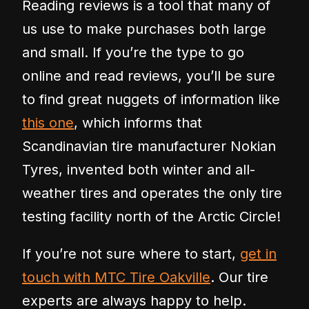
Reading reviews is a tool that many of
us use to make purchases both large
and small. If you’re the type to go
online and read reviews, you’ll be sure
to find great nuggets of information like
this one
, which informs that
Scandinavian tire manufacturer Nokian
Tyres, invented both winter and all-
weather tires and operates the only tire
testing facility north of the Arctic Circle!
If you’re not sure where to start,
get in
touch with MTC Tire Oakville
. Our tire
experts are always happy to help.