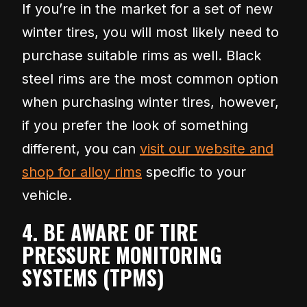
If you’re in the market for a set of new
winter tires, you will most likely need to
purchase suitable rims as well. Black
steel rims are the most common option
when purchasing winter tires, however,
if you prefer the look of something
different, you can
visit our website and
shop for alloy rims
specific to your
vehicle.
4. BE AWARE OF TIRE
PRESSURE MONITORING
SYSTEMS (TPMS)