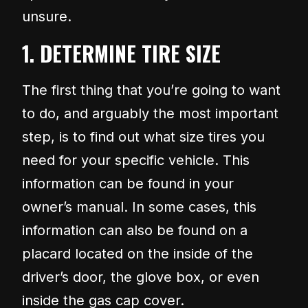
unsure.
1. DETERMINE TIRE SIZE
The first thing that you’re going to want
to do, and arguably the most important
step, is to find out what size tires you
need for your specific vehicle. This
information can be found in your
owner’s manual. In some cases, this
information can also be found on a
placard located on the inside of the
driver’s door, the glove box, or even
inside the gas cap cover.