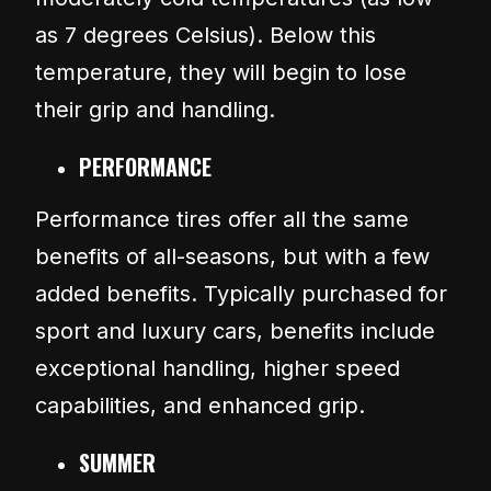
as 7 degrees Celsius). Below this
temperature, they will begin to lose
their grip and handling.
PERFORMANCE
Performance tires offer all the same
benefits of all-seasons, but with a few
added benefits. Typically purchased for
sport and luxury cars, benefits include
exceptional handling, higher speed
capabilities, and enhanced grip.
SUMMER