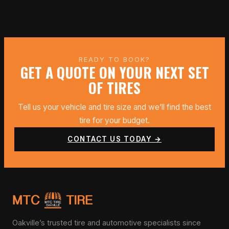
READY TO BOOK?
GET A QUOTE ON YOUR NEXT SET
OF TIRES
Tell us your vehicle and tire size and we’ll find the best
tire for your budget.
CONTACT US TODAY →
Oakville’s trusted tire and automotive specialists since