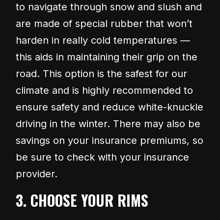
to navigate through snow and slush and
are made of special rubber that won’t
harden in really cold temperatures —
this aids in maintaining their grip on the
road. This option is the safest for our
climate and is highly recommended to
ensure safety and reduce white-knuckle
driving in the winter. There may also be
savings on your insurance premiums, so
be sure to check with your insurance
provider.
3. CHOOSE YOUR RIMS