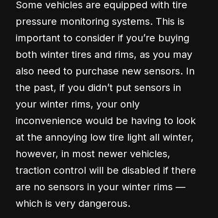
Some vehicles are equipped with tire
pressure monitoring systems. This is
important to consider if you’re buying
both winter tires and rims, as you may
also need to purchase new sensors. In
the past, if you didn’t put sensors in
your winter rims, your only
inconvenience would be having to look
at the annoying low tire light all winter,
however, in most newer vehicles,
traction control will be disabled if there
are no sensors in your winter rims —
which is very dangerous.