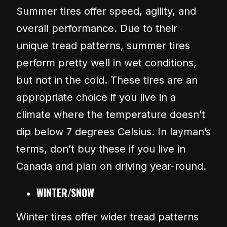
Summer tires offer speed, agility, and
overall performance. Due to their
unique tread patterns, summer tires
perform pretty well in wet conditions,
but not in the cold. These tires are an
appropriate choice if you live in a
climate where the temperature doesn’t
dip below 7 degrees Celsius. In layman’s
terms, don’t buy these if you live in
Canada and plan on driving year-round.
WINTER/SNOW
Winter tires offer wider tread patterns