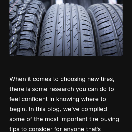
When it comes to choosing new tires,
there is some research you can do to
feel confident in knowing where to
begin. In this blog, we’ve compiled
some of the most important tire buying
tips to consider for anyone that’s