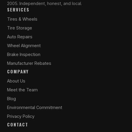
2005. Independent, honest, and local.
SERVICES
Tires & Wheels
Tire Storage
Auto Repairs
Wheel Alignment
Brake Inspection
Manufacturer Rebates
COMPANY
About Us
Meet the Team
Blog
Environmental Commitment
Privacy Policy
CONTACT