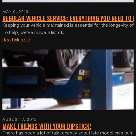
MAY 9, 2019
REGULAR VEHICLE SERVICE: EVERYTHING YOU NEED TO
Keeping your vehicle maintained is essential for the longevity o
To help, we’ve made a list of…
Read More →
AUGUST 7, 2015
MAKE FRIENDS WITH YOUR DIPSTICK!
There has been a lot of talk recently about late model cars burnin