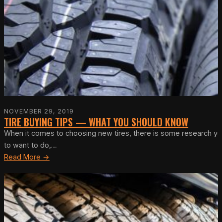
NOVEMBER 29, 2019
TIRE BUYING TIPS — WHAT YOU SHOULD KNOW
When it comes to choosing new tires, there is some research you c
to want to do,…
Read More →