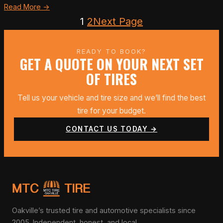
Read More →
1
2
Next Page
READY TO BOOK?
GET A QUOTE ON YOUR NEXT SET
OF TIRES
Tell us your vehicle and tire size and we’ll find the best
tire for your budget.
CONTACT US TODAY →
Oakville’s trusted tire and automotive specialists since
2005. Independent, honest, and local.