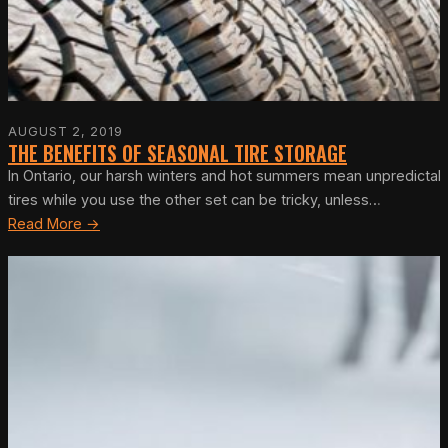
AUGUST 2, 2019
THE BENEFITS OF SEASONAL TIRE STORAGE
In Ontario, our harsh winters and hot summers mean unpredictabl
tires while you use the other set can be tricky, unless…
Read More →