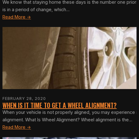
We know that staying home these days is the number one priority
is in a period of change, which…
Read More →
FEBRUARY 28, 2020
WHEN IS IT TIME TO GET A WHEEL ALIGNMENT?
When your vehicle is not properly aligned, you may experience no
alignment. What Is Wheel Alignment? Wheel alignment is the…
Read More →