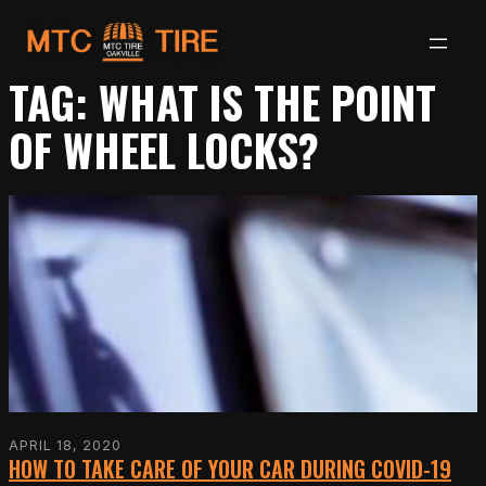
Skip
to
TAG:
WHAT IS THE POINT
content
OF WHEEL LOCKS?
APRIL 18, 2020
HOW TO TAKE CARE OF YOUR CAR DURING COVID-19