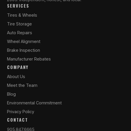
SERVICES
Tires & Wheels
Tire Storage
Auto Repairs
Wheel Alignment
Brake Inspection
Manufacturer Rebates
COMPANY
About Us
Meet the Team
Blog
Environmental Commitment
Privacy Policy
CONTACT
905.847.6665