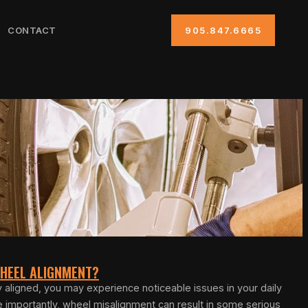
CONTACT
905.847.6665
 WHEEL ALIGNMENT?
y aligned, you may experience noticeable issues in your daily
re importantly, wheel misalignment can result in some serious