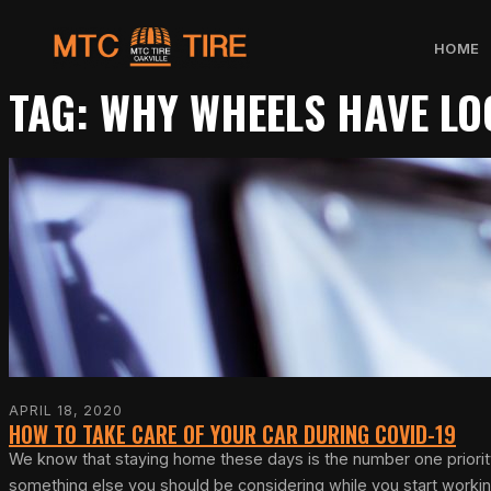
Skip
HOME
to
TAG:
WHY WHEELS HAVE LO
content
APRIL 18, 2020
HOW TO TAKE CARE OF YOUR CAR DURING COVID-19
We know that staying home these days is the number one priority 
something else you should be considering while you start work