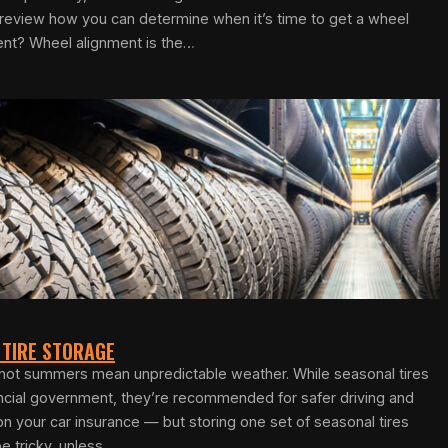
e review how you can determine when it’s time to get a wheel
ent? Wheel alignment is the…
 TIRE STORAGE
d hot summers mean unpredictable weather. While seasonal tires
incial government, they’re recommended for safer driving and
n your car insurance — but storing one set of seasonal tires
e tricky, unless…