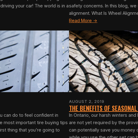
iving your car! The world is in a
safety concerns. In this blog, w
alignment. What Is Wheel Alignm
Read More →
AUGUST 2, 2019
THE BENEFITS OF SEASONAL
 can do to feel confident in
In Ontario, our harsh winters an
 most important tire buying tips
are not yet required by the prov
rst thing that you’re going to
can potentially save you money o
while you use the other set can b