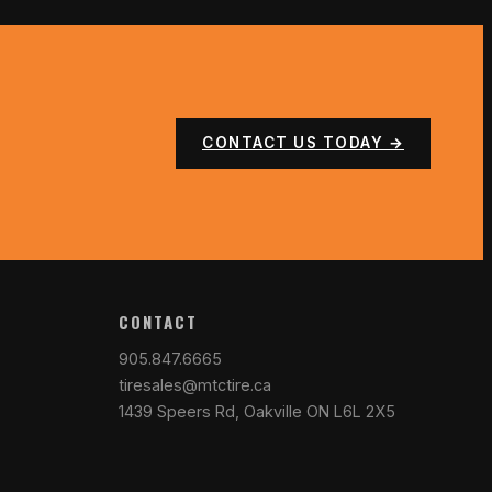
CONTACT US TODAY →
CONTACT
905.847.6665
tiresales@mtctire.ca
1439 Speers Rd, Oakville ON L6L 2X5