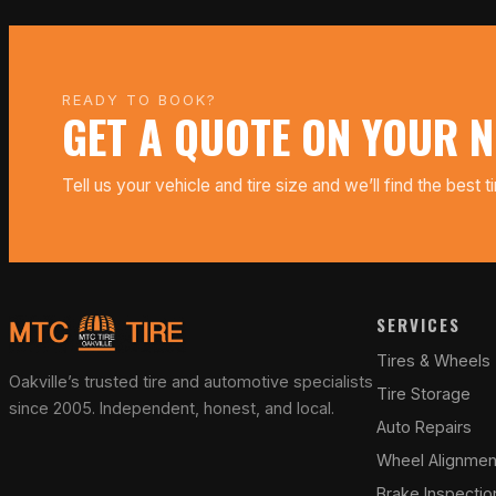
READY TO BOOK?
GET A QUOTE ON YOUR N
Tell us your vehicle and tire size and we’ll find the best t
SERVICES
Tires & Wheels
Oakville’s trusted tire and automotive specialists
Tire Storage
since 2005. Independent, honest, and local.
Auto Repairs
Wheel Alignmen
Brake Inspectio