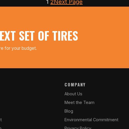
1
2
Next Page
EXT SET OF TIRES
ire for your budget.
COMPANY
About Us
Meet the Team
Blog
t
Environmental Commitment
n
Privacy Policy