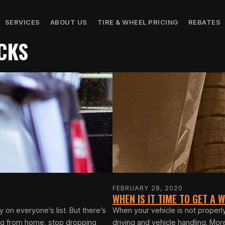
SERVICES
ABOUT US
TIRE & WHEEL PRICING
REBATES
CKS
FEBRUARY 28, 2020
WHEN IS IT TIME TO GET A
on everyone’s list. But there’s
When your vehicle is not properl
ing from home, stop dropping
driving and vehicle handling. Mo