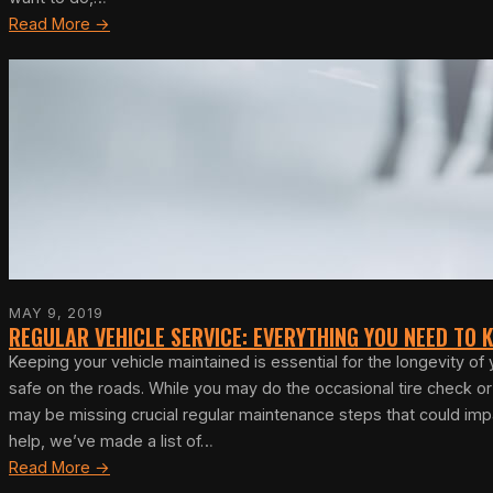
Read More →
MAY 9, 2019
REGULAR VEHICLE SERVICE: EVERYTHING YOU NEED TO
Keeping your vehicle maintained is essential for the longevity of
safe on the roads. While you may do the occasional tire check o
may be missing crucial regular maintenance steps that could imp
help, we’ve made a list of…
Read More →