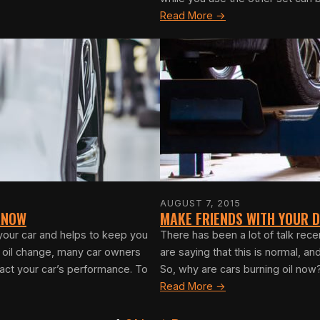
Read More →
AUGUST 7, 2015
 KNOW
MAKE FRIENDS WITH YOUR D
 your car and helps to keep you
There has been a lot of talk rec
r oil change, many car owners
are saying that this is normal, an
act your car’s performance. To
So, why are cars burning oil now?
Read More →