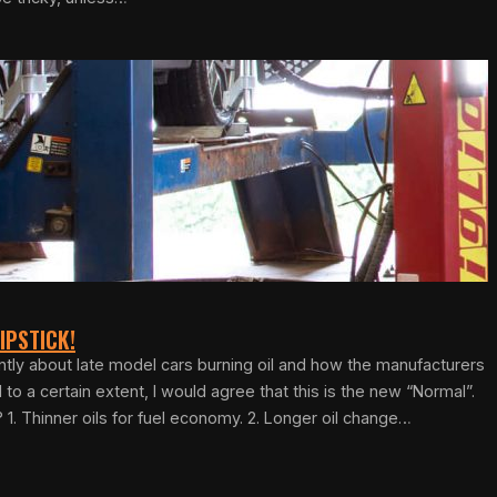
IPSTICK!
ently about late model cars burning oil and how the manufacturers
d to a certain extent, I would agree that this is the new “Normal”.
 1. Thinner oils for fuel economy. 2. Longer oil change…