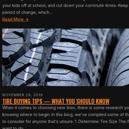
your kids off at school, and cut down your commute times: Keep dr
period of change, which…
Read More →
NOVEMBER 29, 2019
TIRE BUYING TIPS — WHAT YOU SHOULD KNOW
When it comes to choosing new tires, there is some research you
knowing where to begin. In this blog, we’ve compiled some of the
to consider for anyone that’s unsure. 1. Determine Tire Size The fi
want to do,…